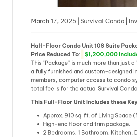
March 17, 2025
|
Survival Condo
|
In
Half-Floor Condo Unit 10S Suite Pack
Price
Reduced To
:
$1,200,000 Includ
This “Package” is much more than just a 
a fully furnished and custom-designed in
members, computer access to condo sys
total fee is for the actual Survival Condo
This Full-Floor Unit Includes these Ke
Approx. 910 sq. ft. of Living Space
High-end floor and trim package.
2 Bedrooms, 1 Bathroom, Kitchen, 