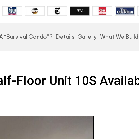
A “Survival Condo”?
Details
Gallery
What We Build
lf-Floor Unit 10S Availa