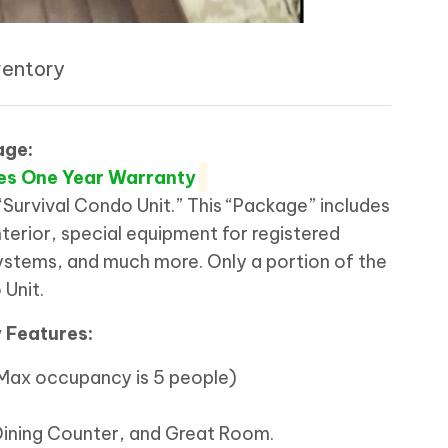
ventory
age:
es One Year Warranty
“Survival Condo Unit.” This “Package” includes
terior, special equipment for registered
tems, and much more. Only a portion of the
 Unit.
y Features:
 (Max occupancy is 5 people)
Dining Counter, and Great Room.