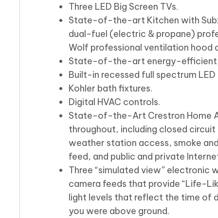
Three LED Big Screen TVs.
State-of-the-art Kitchen with Subz
dual-fuel (electric & propane) pro
Wolf professional ventilation hood 
State-of-the-art energy-efficient
Built-in recessed full spectrum LED l
Kohler bath fixtures.
Digital HVAC controls.
State-of-the-Art Crestron Home A
throughout, including closed circuit
weather station access, smoke and
feed, and public and private Interne
Three “simulated view” electronic 
camera feeds that provide “Life-Li
light levels that reflect the time of
you were above ground.