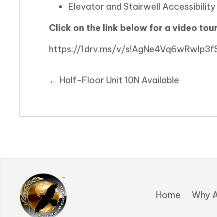
Elevator and Stairwell Accessibility t
Click on the link below for a video tour
https://1drv.ms/v/s!AgNe4Vq6wRwlp
Posts
← Half-Floor Unit 10N Available
navigation
Home
Why A