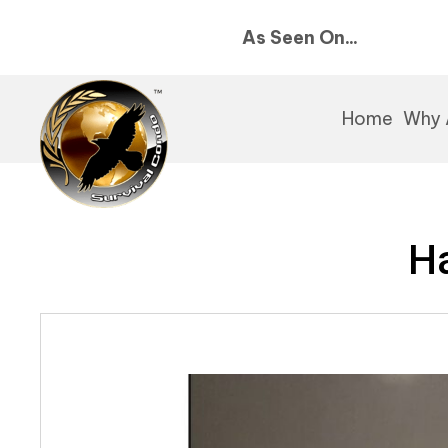
As Seen On...
Home
Why 
Ha