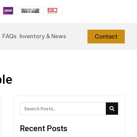
FAQs
Inventory & News
Contact
ble
Recent Posts