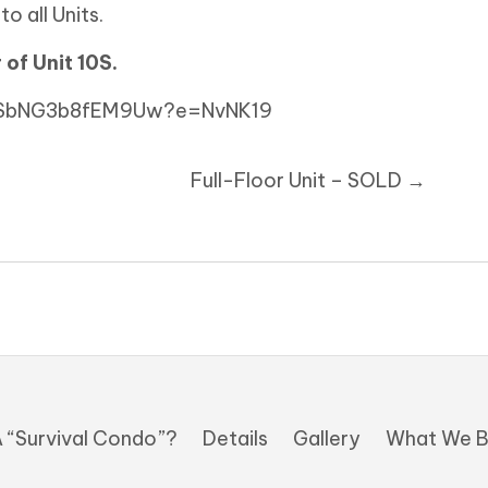
o all Units.
 of Unit 10S.
3fSbNG3b8fEM9Uw?e=NvNK19
Full-Floor Unit – SOLD →
 “Survival Condo”?
Details
Gallery
What We B