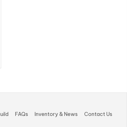
uild
FAQs
Inventory & News
Contact Us