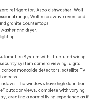
ero refrigerator, Asco dishwasher, Wolf
fessional range, Wolf microwave oven, and
and granite countertops.
 washer and dryer.
ighting.
utomation System with structured wiring
 security system camera viewing, digital
 carbon monoxide detectors, satellite TV
t access.
windows. The windows have high definition
ke” outdoor views, complete with varying
 day, creating a normal living experience as if