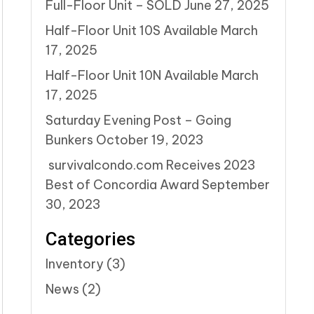
Full-Floor Unit – SOLD
June 27, 2025
Half-Floor Unit 10S Available
March
17, 2025
Half-Floor Unit 10N Available
March
17, 2025
Saturday Evening Post – Going
Bunkers
October 19, 2023
survivalcondo.com Receives 2023
Best of Concordia Award
September
30, 2023
Categories
Inventory
(3)
News
(2)